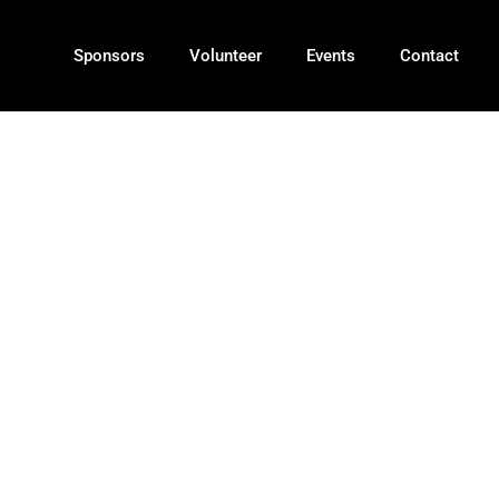
Sponsors
Volunteer
Events
Contact