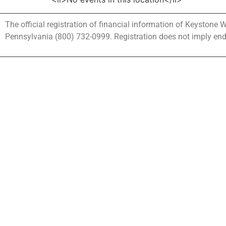
The official registration of financial information of Keystone
Pennsylvania (800) 732-0999. Registration does not imply en