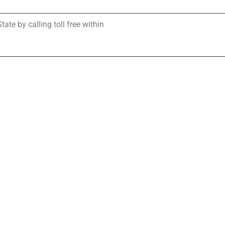
te by calling toll free within