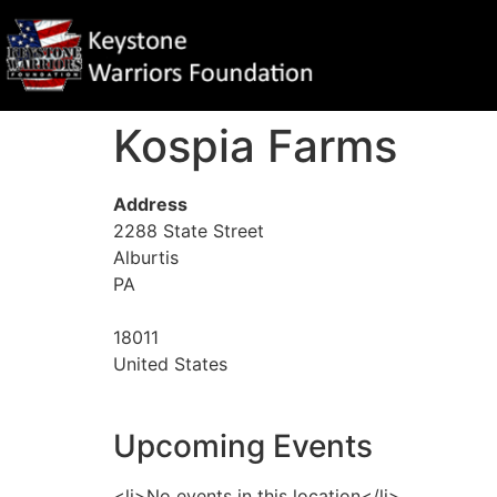
Kospia Farms
Address
2288 State Street
Alburtis
PA
18011
United States
Upcoming Events
<li>No events in this location</li>