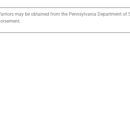
 Warriors may be obtained from the Pennsylvania Department of Sta
dorsement.