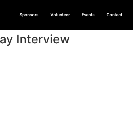
Sponsors
Volunteer
Events
Contact
ay Interview