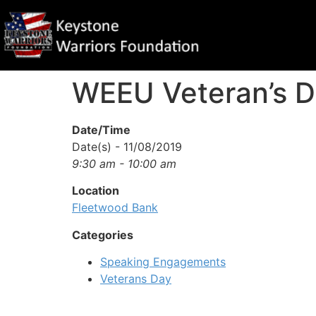
WEEU Veteran’s D
Date/Time
Date(s) - 11/08/2019
9:30 am - 10:00 am
Location
Fleetwood Bank
Categories
Speaking Engagements
Veterans Day