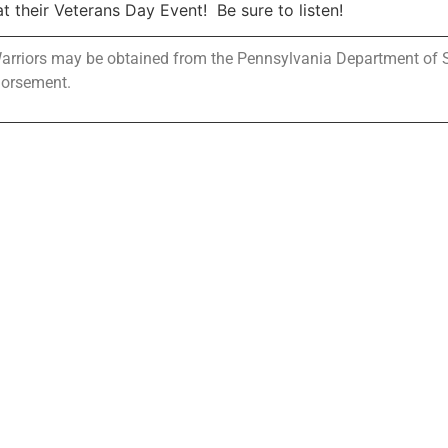
 their Veterans Day Event! Be sure to listen!
 Warriors may be obtained from the Pennsylvania Department of Sta
dorsement.