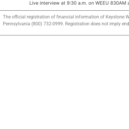
Live interview at 9:30 a.m. on WEEU 830AM at
The official registration of financial information of Keystone
Pennsylvania (800) 732-0999. Registration does not imply en