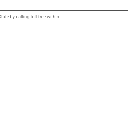
te by calling toll free within